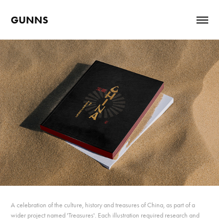
GUNNS
A celebration of the culture, history and treasures of China, as part of a
wider project named 'Treasures'. Each illustration required research and