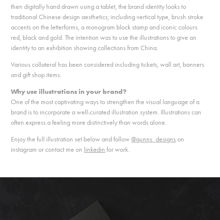
then digitally hand drawn using a tablet, the brand identity looks to
traditional Chinese design aesthetics; including vertical type, brush stroke
accents on the letterforms, a monogram block stamp and iconic colours
red, black and gold. The intention was to use the illustrations to give an
identity to an exhibition showing collections from China.
Various collateral has been considered including tickets, wall art, banners
and gift shop items.
Why use illustrations in your brand?
One of the most captivating ways to strengthen the visual language of a
brand is to incorporate a well-curated illustration system. Illustrations can
often express a feeling more distinctively than words alone.
Enjoy the full illustration set below and follow
@gunns_designs
on
instagram or contact me on
linkedin
for work.