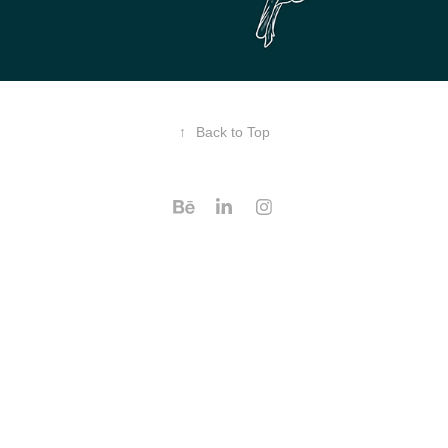
↑
Back to Top