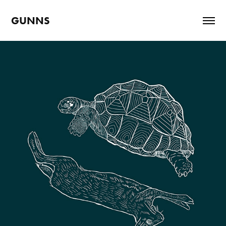
GUNNS