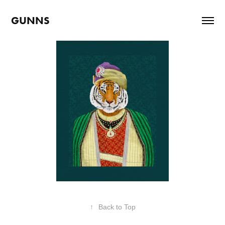
GUNNS
↑
Back to Top