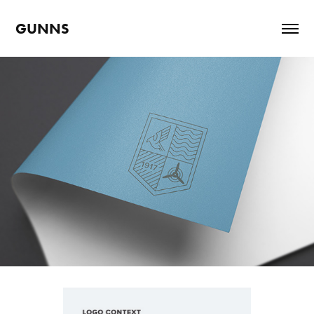
GUNNS