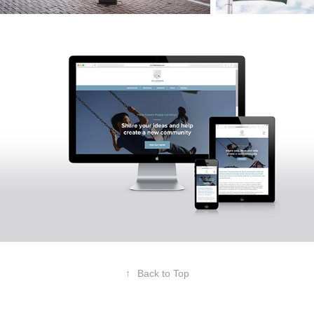
↑
Back to Top