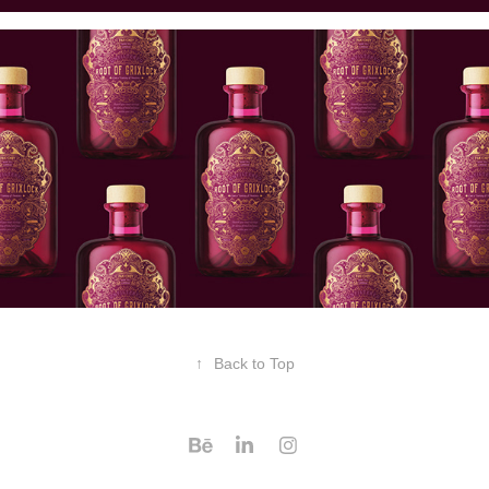
↑
Back to Top