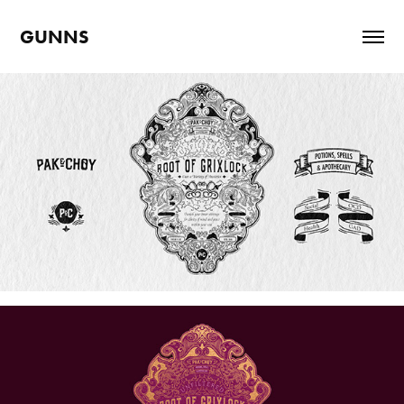
GUNNS