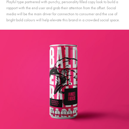
Playful type partnered with punchy, personality filled copy look to build a
rapport with the end user and grab their attention from the offset. Social
media will be the main driver for connection to consumer and the use of
bright bold colours will help elevate this brand in a crowded social space.