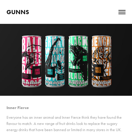
GUNNS
Inner Fierce
Everyone has an inner animal and Inner Fierce think they have found the
flavour to match. A new range of fruit drinks look to replace the sugary
energy drinks that have been banned or limited in many stores in the UK.