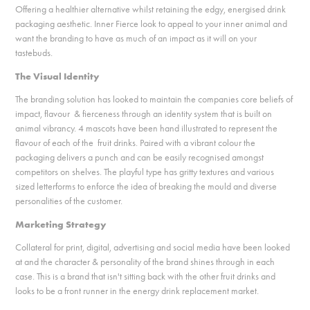
Offering a healthier alternative whilst retaining the edgy, energised drink
packaging aesthetic. Inner Fierce look to appeal to your inner animal and
want the branding to have as much of an impact as it will on your
tastebuds.
The Visual Identity
The branding solution has looked to maintain the companies core beliefs of
impact, flavour & fierceness through an identity system that is built on
animal vibrancy. 4 mascots have been hand illustrated to represent the
flavour of each of the fruit drinks. Paired with a vibrant colour the
packaging delivers a punch and can be easily recognised amongst
competitors on shelves. The playful type has gritty textures and various
sized letterforms to enforce the idea of breaking the mould and diverse
personalities of the customer.
Marketing Strategy
Collateral for print, digital, advertising and social media have been looked
at and the character & personality of the brand shines through in each
case. This is a brand that isn't sitting back with the other fruit drinks and
looks to be a front runner in the energy drink replacement market.