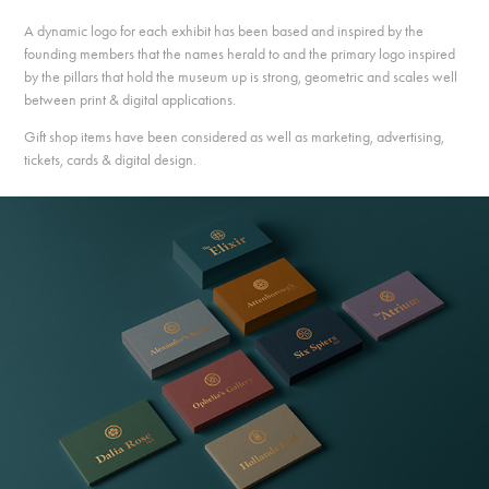
A dynamic logo for each exhibit has been based and inspired by the
founding members that the names herald to and the primary logo inspired
by the pillars that hold the museum up is strong, geometric and scales well
between print & digital applications.
Gift shop items have been considered as well as marketing, advertising,
tickets, cards & digital design.