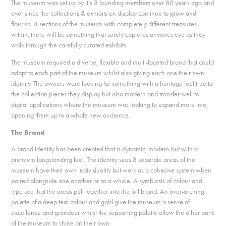
The museum was set up by it's 8 founding members over 80 years ago and
ever since the collections & exhibits on display continue to grow and
flourish. 8 sections of the museum with completely different treasures
within, there will be something that surely captures anyones eye as they
walk through the carefully curated exhibits.
The museum required a diverse, flexible and multi-faceted brand that could
adapt to each part of the museum whilst also giving each one their own
identity. The owners were looking for something with a heritage feel true to
the collection pieces they display but also modern and transfer well to
digital applications where the museum was looking to expand more into;
opening them up to a whole new audience.
The Brand
A brand identity has been created that is dynamic, modern but with a
premium longstanding feel. The identity sees 8 separate areas of the
museum have their own individuality but work as a cohesive system when
paired alongside one another or as a whole. A symbiosis of colour and
type see that the areas pull together into the full brand. An over-arching
palette of a deep teal colour and gold give the museum a sense of
excellence and grandeur whilst the supporting palette allow the other parts
of the museum to shine on their own.