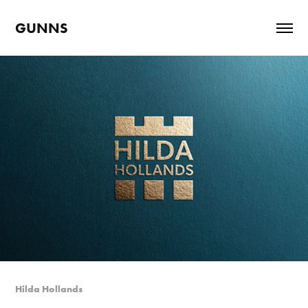
GUNNS
Hilda Hollands