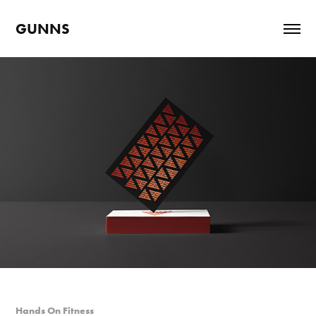
GUNNS
Hands On Fitness