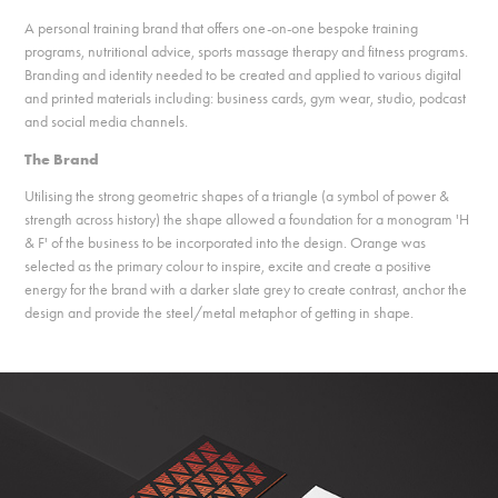
A personal training brand that offers one-on-one bespoke training
programs, nutritional advice, sports massage therapy and fitness programs.
Branding and identity needed to be created and applied to various digital
and printed materials including: business cards, gym wear, studio, podcast
and social media channels.
The Brand
Utilising the strong geometric shapes of a triangle (a symbol of power &
strength across history) the shape allowed a foundation for a monogram 'H
& F' of the business to be incorporated into the design. Orange was
selected as the primary colour to inspire, excite and create a positive
energy for the brand with a darker slate grey to create contrast, anchor the
design and provide the steel/metal metaphor of getting in shape.