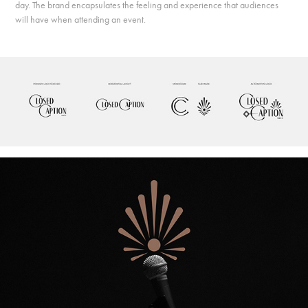
day. The brand encapsulates the feeling and experience that audiences
will have when attending an event.