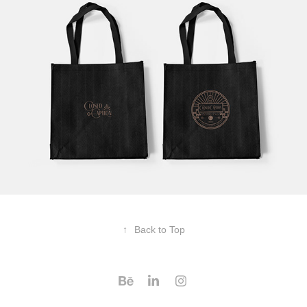
↑
Back to Top