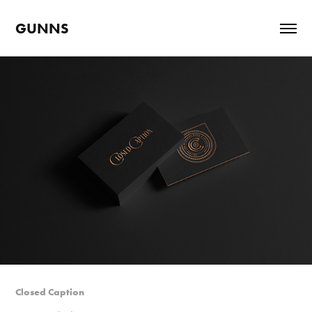
GUNNS
Closed Caption