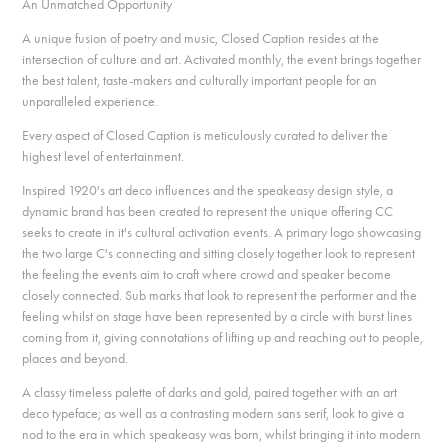
An Unmatched Opportunity
A unique fusion of poetry and music, Closed Caption resides at the
intersection of culture and art. Activated monthly, the event brings together
the best talent, taste-makers and culturally important people for an
unparalleled experience.
Every aspect of Closed Caption is meticulously curated to deliver the
highest level of entertainment.
Inspired 1920's art deco influences and the speakeasy design style, a
dynamic brand has been created to represent the unique offering CC
seeks to create in it's cultural activation events. A primary logo showcasing
the two large C's connecting and sitting closely together look to represent
the feeling the events aim to craft where crowd and speaker become
closely connected. Sub marks that look to represent the performer and the
feeling whilst on stage have been represented by a circle with burst lines
coming from it, giving connotations of lifting up and reaching out to people,
places and beyond.
A classy timeless palette of darks and gold, paired together with an art
deco typeface; as well as a contrasting modern sans serif, look to give a
nod to the era in which speakeasy was born, whilst bringing it into modern